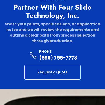
Partner With Four-Slide
Technology, Inc.
Share your prints, specifications, or application
notes and we will review the requirements and
outline a clear path from process selection
through production.
PHONE
(586) 755-7778
Request a Quote