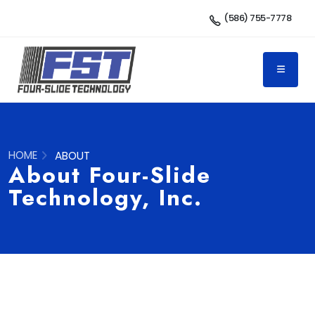
(586) 755-7778
HOME
ABOUT
About Four-Slide
Technology, Inc.