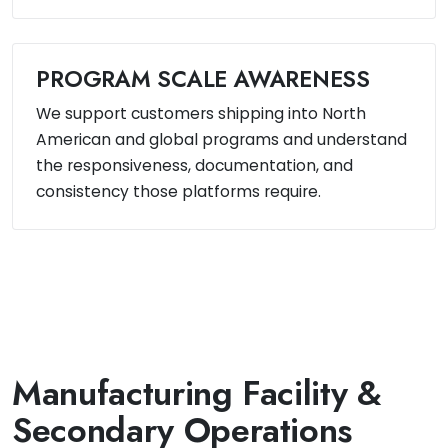
PROGRAM SCALE AWARENESS
We support customers shipping into North
American and global programs and understand
the responsiveness, documentation, and
consistency those platforms require.
Manufacturing Facility &
Secondary Operations