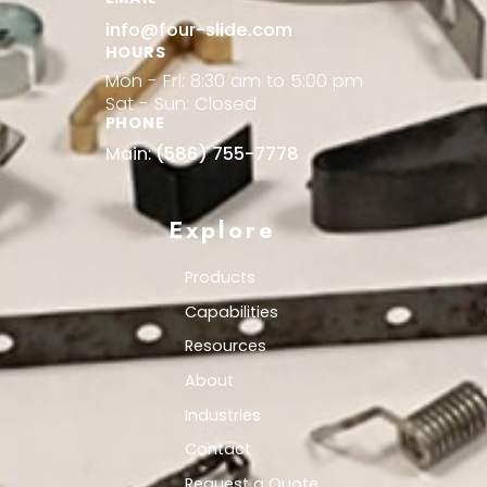
info@four-slide.com
HOURS
Mon - Fri: 8:30 am to 5:00 pm
Sat - Sun: Closed
PHONE
Main:
(586) 755-7778
Explore
Products
Capabilities
Resources
About
Industries
Contact
Request a Quote