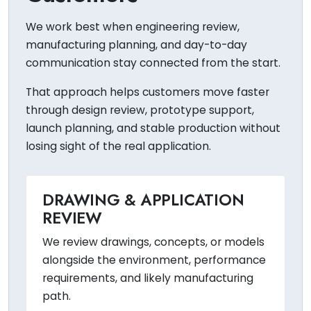
We work best when engineering review,
manufacturing planning, and day-to-day
communication stay connected from the start.
That approach helps customers move faster
through design review, prototype support,
launch planning, and stable production without
losing sight of the real application.
DRAWING & APPLICATION
REVIEW
We review drawings, concepts, or models
alongside the environment, performance
requirements, and likely manufacturing
path.