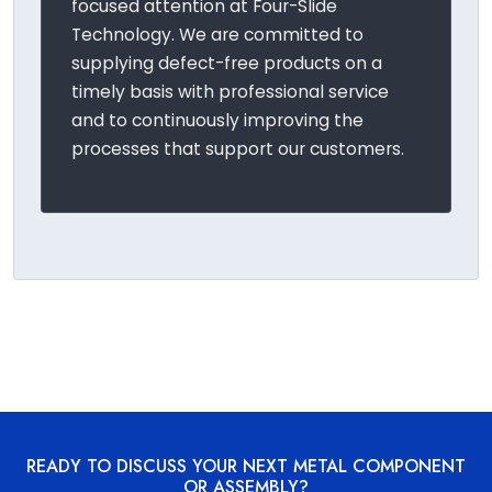
focused attention at Four-Slide
Technology. We are committed to
supplying defect-free products on a
timely basis with professional service
and to continuously improving the
processes that support our customers.
READY TO DISCUSS YOUR NEXT METAL COMPONENT
OR ASSEMBLY?