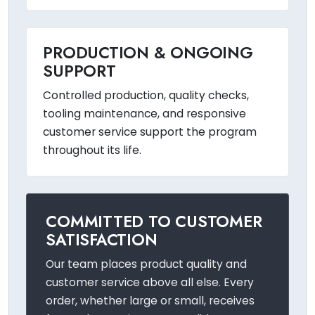
PRODUCTION & ONGOING
SUPPORT
Controlled production, quality checks,
tooling maintenance, and responsive
customer service support the program
throughout its life.
COMMITTED TO CUSTOMER
SATISFACTION
Our team places product quality and
customer service above all else. Every
order, whether large or small, receives