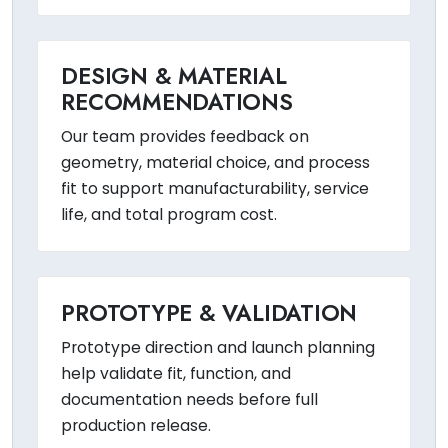
DESIGN & MATERIAL
RECOMMENDATIONS
Our team provides feedback on
geometry, material choice, and process
fit to support manufacturability, service
life, and total program cost.
PROTOTYPE & VALIDATION
Prototype direction and launch planning
help validate fit, function, and
documentation needs before full
production release.