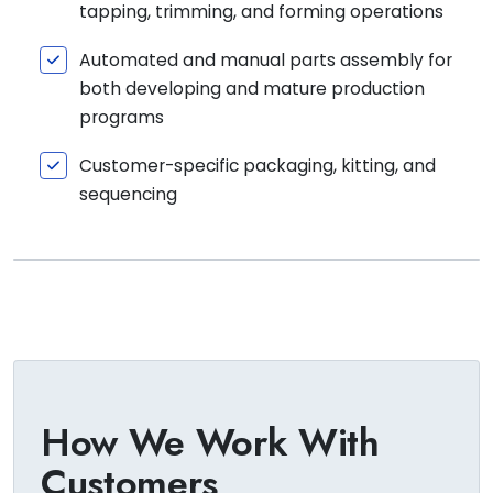
tapping, trimming, and forming operations
Automated and manual parts assembly for
both developing and mature production
programs
Customer-specific packaging, kitting, and
sequencing
How We Work With
Customers