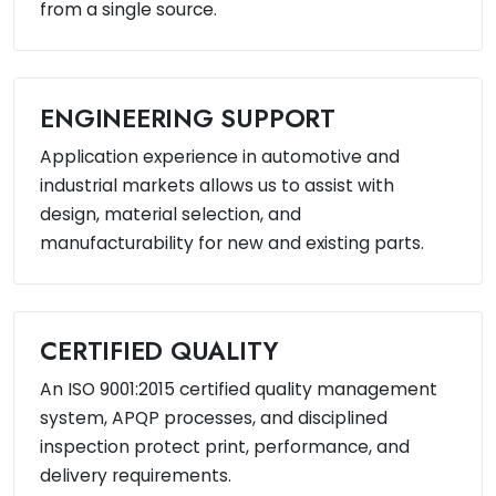
from a single source.
ENGINEERING SUPPORT
Application experience in automotive and
industrial markets allows us to assist with
design, material selection, and
manufacturability for new and existing parts.
CERTIFIED QUALITY
An ISO 9001:2015 certified quality management
system, APQP processes, and disciplined
inspection protect print, performance, and
delivery requirements.