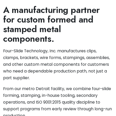
A manufacturing partner
for custom formed and
stamped metal
components.
Four-Slide Technology, Inc. manufactures clips,
clamps, brackets, wire forms, stampings, assemblies,
and other custom metal components for customers
who need a dependable production path, not just a
part supplier.
From our metro Detroit facility, we combine four-slide
forming, stamping, in-house tooling, secondary
operations, and ISO 9001:2015 quality discipline to
support programs from early review through long-run
production.