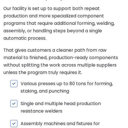
Our facility is set up to support both repeat
production and more specialized component
programs that require additional forming, welding,
assembly, or handling steps beyond a single
automatic process.
That gives customers a cleaner path from raw
material to finished, production-ready components
without splitting the work across multiple suppliers
unless the program truly requires it.
Various presses up to 80 tons for forming,
staking, and punching
Single and multiple head production
resistance welders
Assembly machines and fixtures for