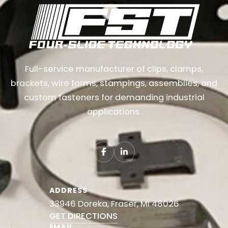
Full-service manufacturer of clips, clamps,
brackets, wire forms, stampings, assemblies, and
custom fasteners for demanding industrial
applications.
ADDRESS
33946 Doreka, Fraser, MI 48026
GET DIRECTIONS
EMAIL