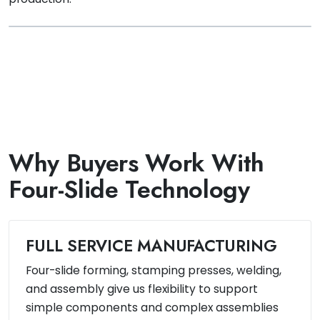
Why Buyers Work With
Four-Slide Technology
FULL SERVICE MANUFACTURING
Four-slide forming, stamping presses, welding,
and assembly give us flexibility to support
simple components and complex assemblies