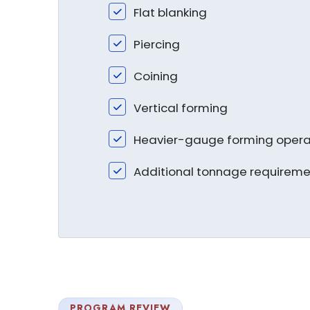
Flat blanking
Piercing
Coining
Vertical forming
Heavier-gauge forming opera
Additional tonnage requireme
PROGRAM REVIEW