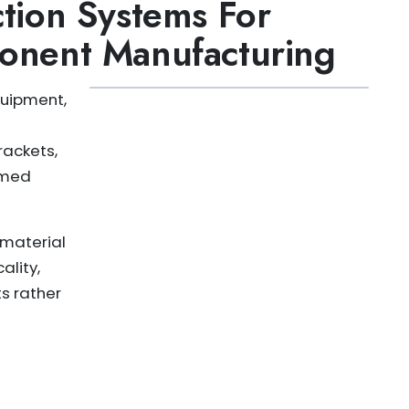
tion Systems For
onent Manufacturing
quipment,
rackets,
rmed
 material
ality,
s rather