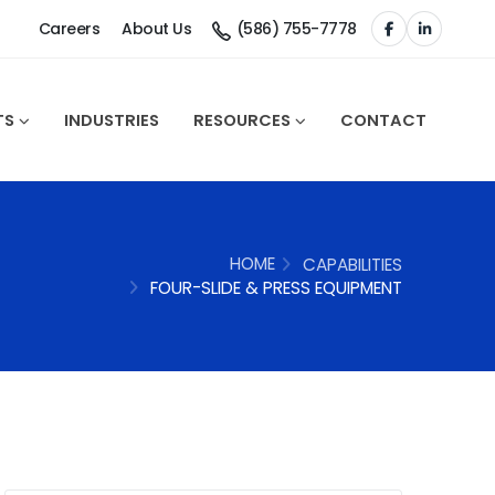
Careers
About Us
(586) 755-7778
TS
INDUSTRIES
RESOURCES
CONTACT
HOME
CAPABILITIES
FOUR-SLIDE & PRESS EQUIPMENT