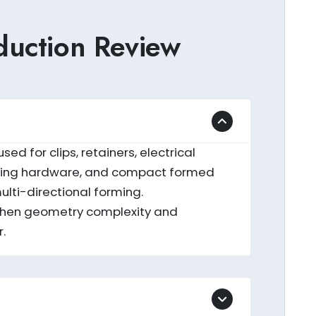
uction Review
d for clips, retainers, electrical
outing hardware, and compact formed
lti-directional forming.
 when geometry complexity and
.