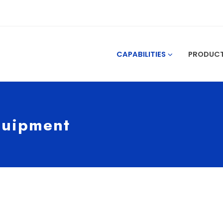
CAPABILITIES
PRODUC
quipment