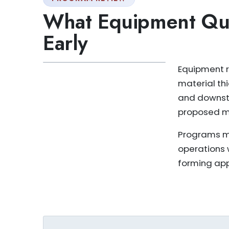
What Equipment Que
Early
Equipment r
material th
and downstr
proposed m
Programs ma
operations 
forming app