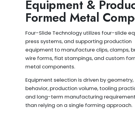
Equipment & Produc
Formed Metal Comp
Four-Slide Technology utilizes four-slide e
press systems, and supporting production
equipment to manufacture clips, clamps, b
wire forms, flat stampings, and custom fo
metal components.
Equipment selection is driven by geometry,
behavior, production volume, tooling practic
and long-term manufacturing requirement
than relying on a single forming approach.