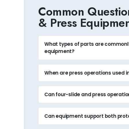
Common Question
& Press Equipme
What types of parts are commonly
equipment?
When are press operations used in
Can four-slide and press operati
Can equipment support both prot