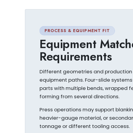
PROCESS & EQUIPMENT FIT
Equipment Match
Requirements
Different geometries and production 
equipment paths. Four-slide system
parts with multiple bends, wrapped fe
forming from several directions.
Press operations may support blanking,
heavier-gauge material, or secondary
tonnage or different tooling access.