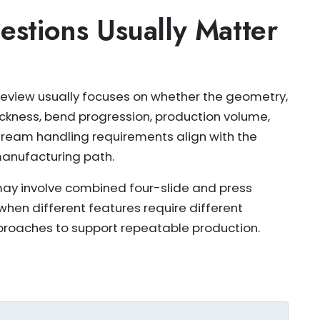
stions Usually Matter
eview usually focuses on whether the geometry,
ickness, bend progression, production volume,
eam handling requirements align with the
anufacturing path.
y involve combined four-slide and press
when different features require different
roaches to support repeatable production.