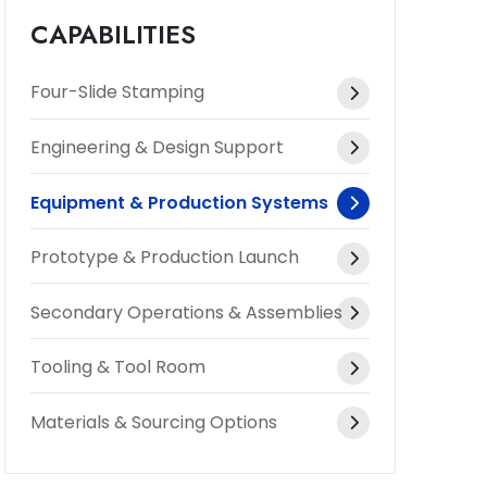
CAPABILITIES
Four-Slide Stamping
Engineering & Design Support
Equipment & Production Systems
Prototype & Production Launch
Secondary Operations & Assemblies
Tooling & Tool Room
Materials & Sourcing Options