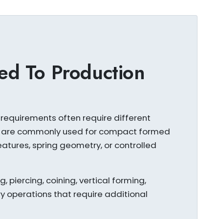
ed To Production
requirements often require different
s are commonly used for compact formed
atures, spring geometry, or controlled
 piercing, coining, vertical forming,
 operations that require additional