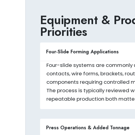
Equipment & Prod
Priorities
Four-Slide Forming Applications
Four-slide systems are commonly use
contacts, wire forms, brackets, r
components requiring controlled mu
The process is typically reviewed
repeatable production both matter
Press Operations & Added Tonnage