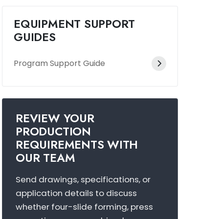
EQUIPMENT SUPPORT
GUIDES
Program Support Guide
REVIEW YOUR
PRODUCTION
REQUIREMENTS WITH
OUR TEAM
Send drawings, specifications, or
application details to discuss
whether four-slide forming, press