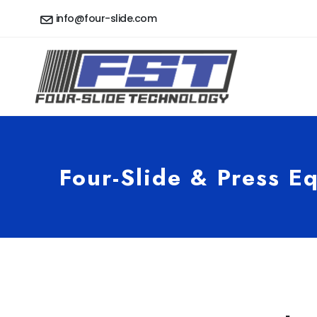
info@four-slide.com
Four-Slide & Press E