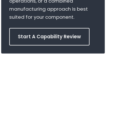
operations, or a combined
manufacturing approach is best
suited for your component.
Start A Capability Review