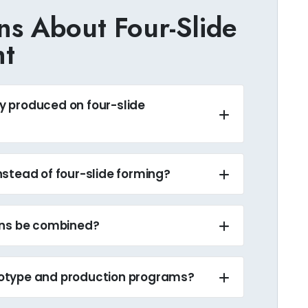
s About Four-Slide
nt
 produced on four-slide
stead of four-slide forming?
ons be combined?
otype and production programs?