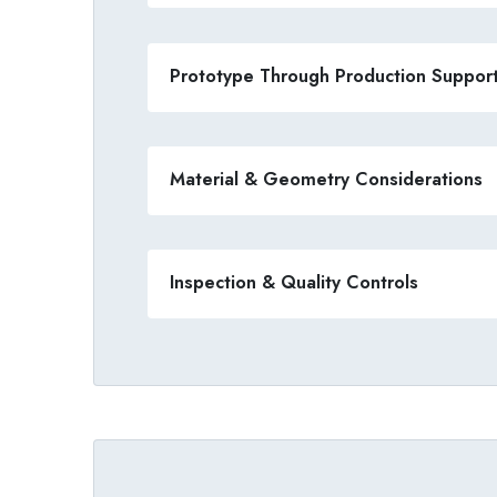
Prototype Through Production Suppor
Material & Geometry Considerations
Inspection & Quality Controls