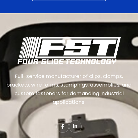
Full-service manufacturer of clips, clamps,
brackets, wire forms, stampings, assemblies, and
custom fasteners for demanding industrial
applications.