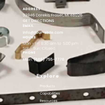
ADDRESS
33946 Doreka, Fraser, MI 48026
GET DIRECTIONS
EMAIL
info@four-slide.com
HOURS
Mon - Fri: 8:30 am to 5:00 pm
Sat - Sun: Closed
PHONE
Main:
(586) 755-7778
Explore
Products
Capabilities
Resources