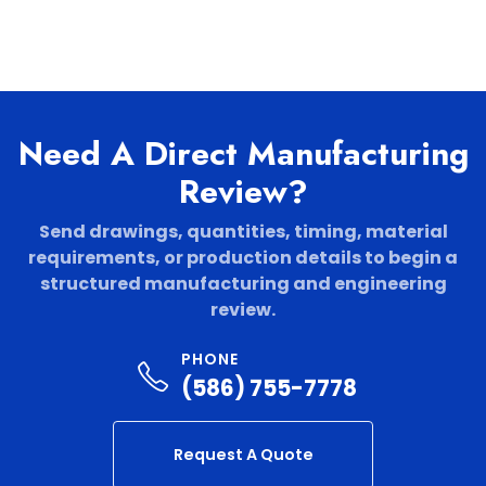
Need A Direct Manufacturing
Review?
Send drawings, quantities, timing, material
requirements, or production details to begin a
structured manufacturing and engineering
review.
PHONE
(586) 755-7778
Request A Quote