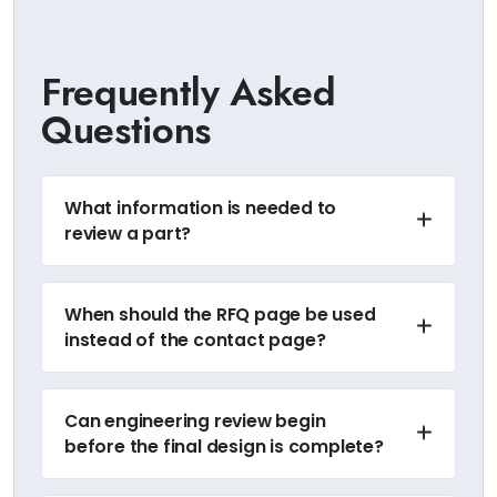
Frequently Asked
Questions
What information is needed to
review a part?
When should the RFQ page be used
instead of the contact page?
Can engineering review begin
before the final design is complete?