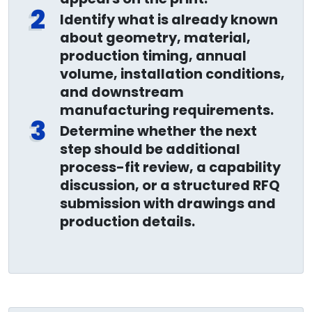
2
Identify what is already known
about geometry, material,
production timing, annual
volume, installation conditions,
and downstream
manufacturing requirements.
3
Determine whether the next
step should be additional
process-fit review, a capability
discussion, or a structured RFQ
submission with drawings and
production details.