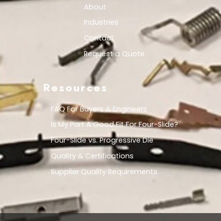
About
Industries
Contact
Request a Quote
Resources
FAQ For Buyers & Engineers
Is My Part A Good Fit For Four-Slide?
Four-Slide vs. Progressive Die
Quality & Certifications
Supplier Quality Requirements