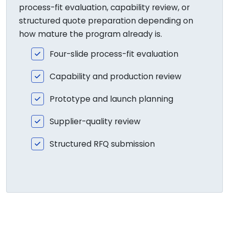
process-fit evaluation, capability review, or
structured quote preparation depending on
how mature the program already is.
Four-slide process-fit evaluation
Capability and production review
Prototype and launch planning
Supplier-quality review
Structured RFQ submission