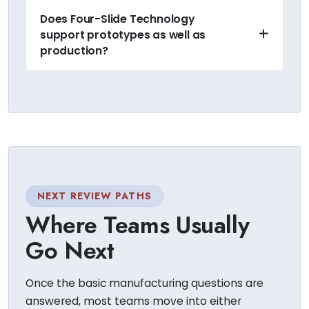
Does Four-Slide Technology
support prototypes as well as
production?
NEXT REVIEW PATHS
Where Teams Usually
Go Next
Once the basic manufacturing questions are
answered, most teams move into either