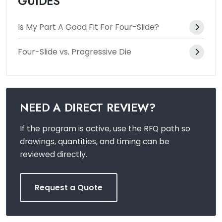
GUIDES
Is My Part A Good Fit For Four-Slide?
Four-Slide vs. Progressive Die
NEED A DIRECT REVIEW?
If the program is active, use the RFQ path so
drawings, quantities, and timing can be
reviewed directly.
Request a Quote