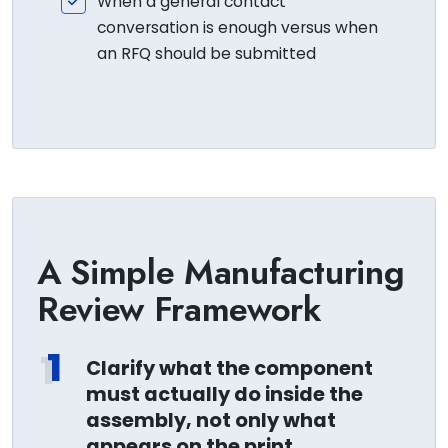
When a general contact
conversation is enough versus when
an RFQ should be submitted
A Simple Manufacturing
Review Framework
1
Clarify what the component
must actually do inside the
assembly, not only what
appears on the print.