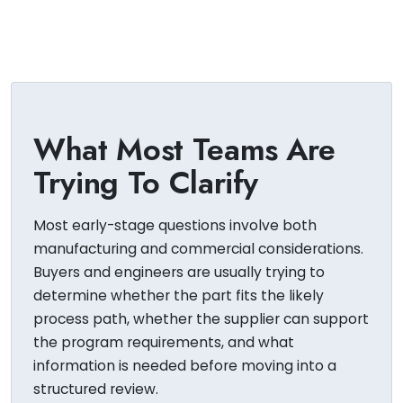
What Most Teams Are
Trying To Clarify
Most early-stage questions involve both
manufacturing and commercial considerations.
Buyers and engineers are usually trying to
determine whether the part fits the likely
process path, whether the supplier can support
the program requirements, and what
information is needed before moving into a
structured review.