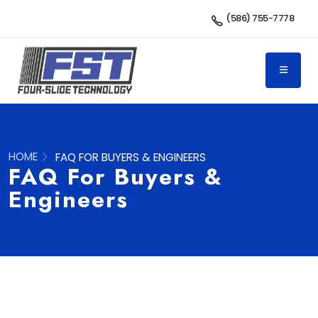
(586) 755-7778
HOME
FAQ FOR BUYERS & ENGINEERS
FAQ For Buyers &
Engineers