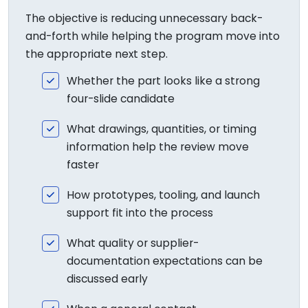
The objective is reducing unnecessary back-
and-forth while helping the program move into
the appropriate next step.
Whether the part looks like a strong
four-slide candidate
What drawings, quantities, or timing
information help the review move
faster
How prototypes, tooling, and launch
support fit into the process
What quality or supplier-
documentation expectations can be
discussed early