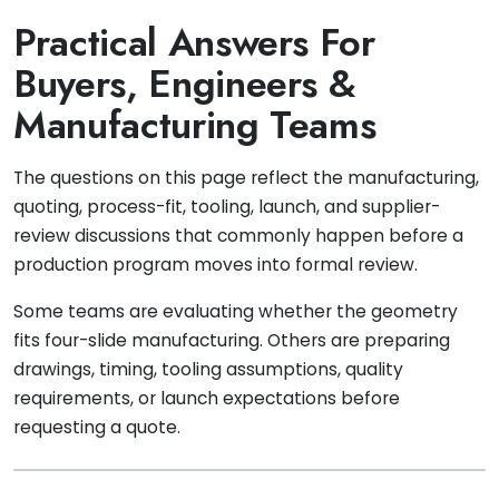
Practical Answers For
Buyers, Engineers &
Manufacturing Teams
The questions on this page reflect the manufacturing,
quoting, process-fit, tooling, launch, and supplier-
review discussions that commonly happen before a
production program moves into formal review.
Some teams are evaluating whether the geometry
fits four-slide manufacturing. Others are preparing
drawings, timing, tooling assumptions, quality
requirements, or launch expectations before
requesting a quote.