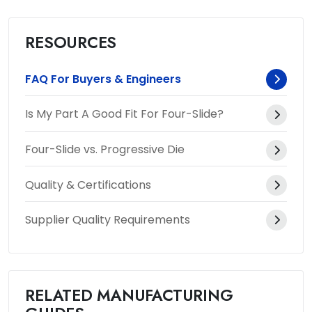
RESOURCES
FAQ For Buyers & Engineers
Is My Part A Good Fit For Four-Slide?
Four-Slide vs. Progressive Die
Quality & Certifications
Supplier Quality Requirements
RELATED MANUFACTURING