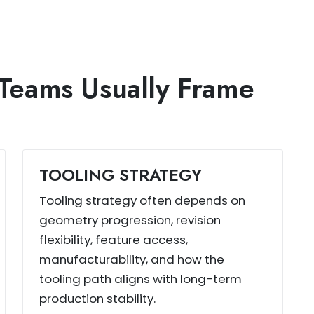
Teams Usually Frame
TOOLING STRATEGY
Tooling strategy often depends on
geometry progression, revision
flexibility, feature access,
manufacturability, and how the
tooling path aligns with long-term
production stability.