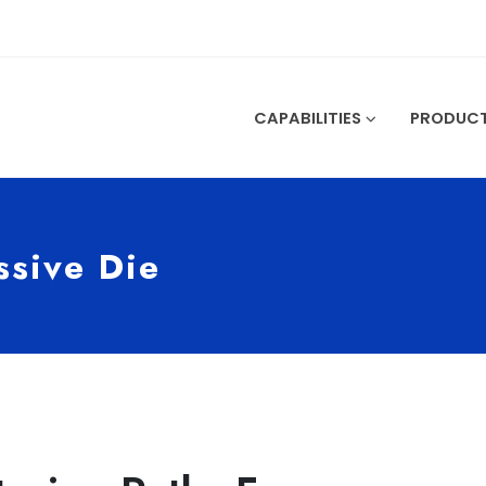
CAPABILITIES
PRODUC
ssive Die