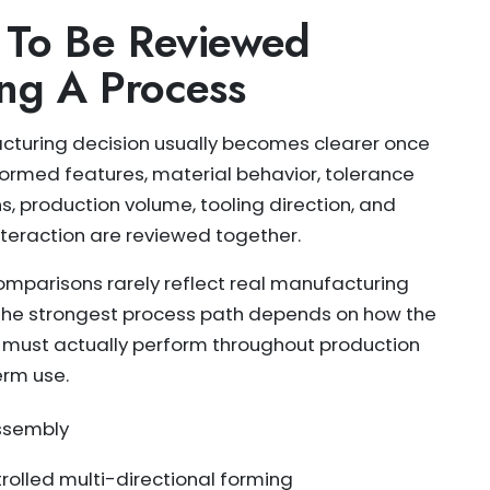
 To Be Reviewed
ng A Process
turing decision usually becomes clearer once
ormed features, material behavior, tolerance
s, production volume, tooling direction, and
teraction are reviewed together.
comparisons rarely reflect real manufacturing
he strongest process path depends on how the
must actually perform throughout production
rm use.
assembly
olled multi-directional forming