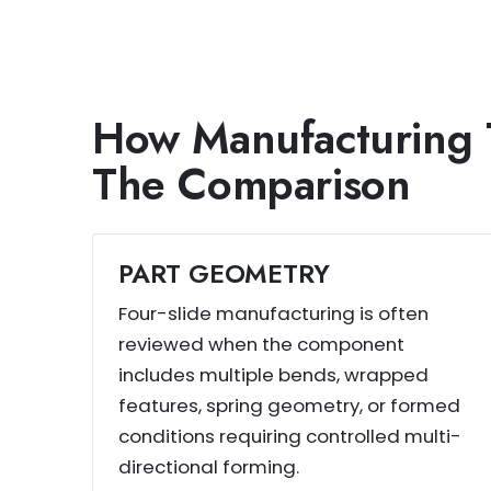
How Manufacturing 
The Comparison
PART GEOMETRY
Four-slide manufacturing is often
reviewed when the component
includes multiple bends, wrapped
features, spring geometry, or formed
conditions requiring controlled multi-
directional forming.