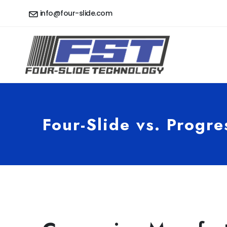
info@four-slide.com
Four-Slide vs. Progre