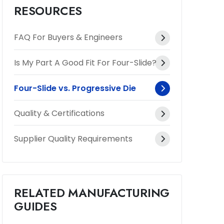
RESOURCES
FAQ For Buyers & Engineers
Is My Part A Good Fit For Four-Slide?
Four-Slide vs. Progressive Die
Quality & Certifications
Supplier Quality Requirements
RELATED MANUFACTURING
GUIDES