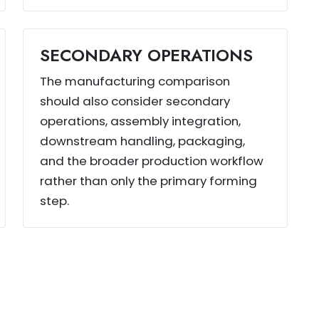
SECONDARY OPERATIONS
The manufacturing comparison
should also consider secondary
operations, assembly integration,
downstream handling, packaging,
and the broader production workflow
rather than only the primary forming
step.