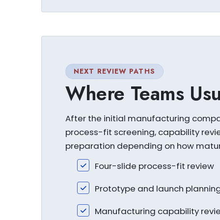
NEXT REVIEW PATHS
Where Teams Usu
After the initial manufacturing comp
process-fit screening, capability revi
preparation depending on how mature
Four-slide process-fit review
Prototype and launch plannin
Manufacturing capability revi