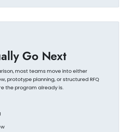
ally Go Next
arison, most teams move into either
ew, prototype planning, or structured RFQ
 the program already is.
g
ew