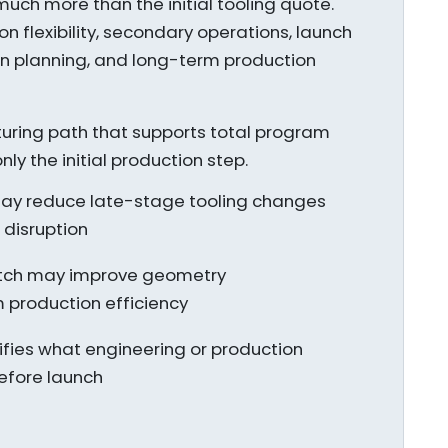
uch more than the initial tooling quote.
on flexibility, secondary operations, launch
ion planning, and long-term production
turing path that supports total program
y the initial production step.
 may reduce late-stage tooling changes
disruption
tch may improve geometry
 production efficiency
rifies what engineering or production
before launch