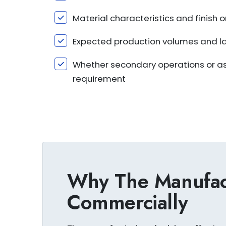
Material characteristics and finish
Expected production volumes and l
Whether secondary operations or ass
requirement
Why The Manufact
Commercially