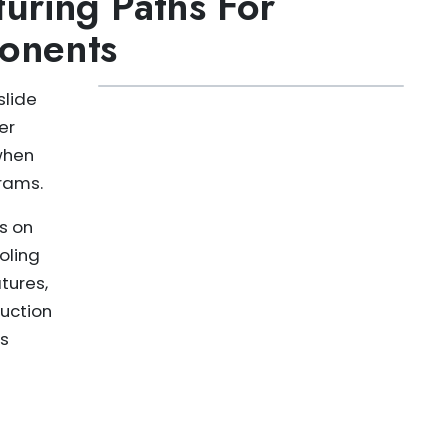
uring Paths For
onents
slide
er
when
rams.
s on
oling
tures,
uction
ss