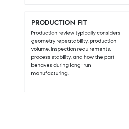
PRODUCTION FIT
Production review typically considers
geometry repeatability, production
volume, inspection requirements,
process stability, and how the part
behaves during long-run
manufacturing.