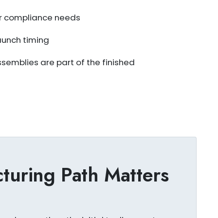
 or compliance needs
aunch timing
emblies are part of the finished
uring Path Matters