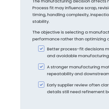
The manufacturing decision affects m
Process fit may influence scrap, revisi
timing, handling complexity, inspect
stability.
The objective is selecting a manufac
performance rather than optimizing onl
Better process-fit decisions
and avoidable manufacturing 
A stronger manufacturing ma
repeatability and downstream
Early supplier review often cla
details still need refinement 