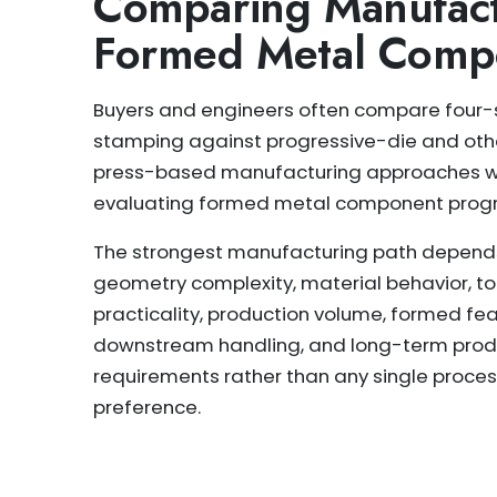
Comparing Manufact
Formed Metal Comp
Buyers and engineers often compare four-
stamping against progressive-die and oth
press-based manufacturing approaches 
evaluating formed metal component prog
The strongest manufacturing path depend
geometry complexity, material behavior, to
practicality, production volume, formed fea
downstream handling, and long-term prod
requirements rather than any single proce
preference.