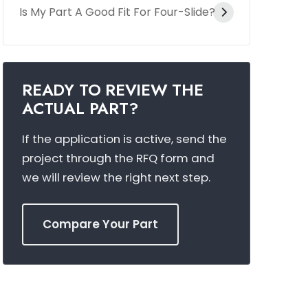
Is My Part A Good Fit For Four-Slide?
READY TO REVIEW THE
ACTUAL PART?
If the application is active, send the
project through the RFQ form and
we will review the right next step.
Compare Your Part