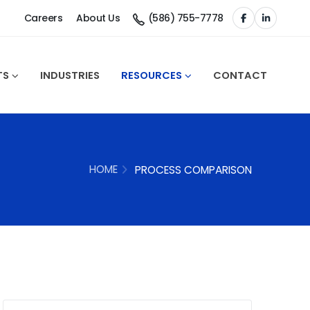
Careers
About Us
(586) 755-7778
TS
INDUSTRIES
RESOURCES
CONTACT
HOME
PROCESS COMPARISON