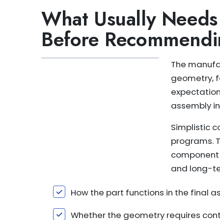
What Usually Needs
Before Recommendi
The manufac
geometry, f
expectation
assembly in
Simplistic 
programs. T
component 
and long-te
How the part functions in the final 
Whether the geometry requires contr