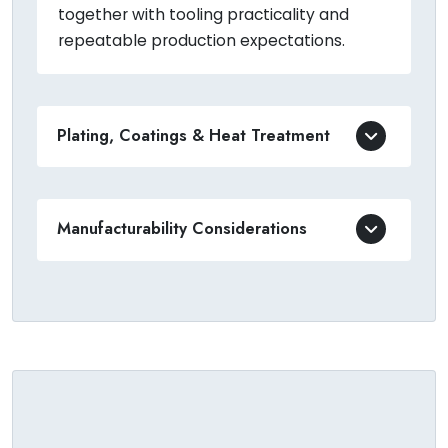
together with tooling practicality and
repeatable production expectations.
Plating, Coatings & Heat Treatment
Manufacturability Considerations