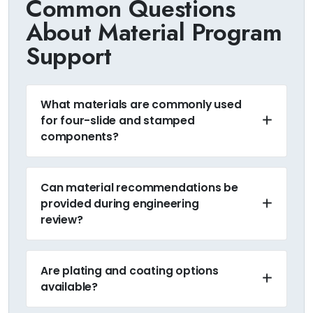
Common Questions
About Material Program
Support
What materials are commonly used
for four-slide and stamped
components?
Can material recommendations be
provided during engineering
review?
Are plating and coating options
available?