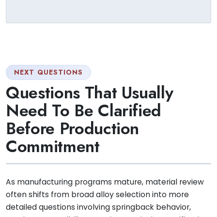
NEXT QUESTIONS
Questions That Usually
Need To Be Clarified
Before Production
Commitment
As manufacturing programs mature, material review
often shifts from broad alloy selection into more
detailed questions involving springback behavior,