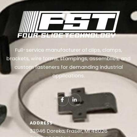
Full-service manufacturer of clips, clamps,
brackets, wire forms, stampings, assemblies, and
custom fasteners for demanding industrial
applications.
ADDRESS
33946 Doreka, Fraser, MI 48026