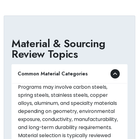
Material & Sourcing
Review Topics
Common Material Categories
Programs may involve carbon steels,
spring steels, stainless steels, copper
alloys, aluminum, and specialty materials
depending on geometry, environmental
exposure, conductivity, manufacturability,
and long-term durability requirements.
Material selection is typically reviewed