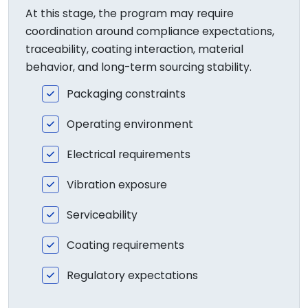
At this stage, the program may require
coordination around compliance expectations,
traceability, coating interaction, material
behavior, and long-term sourcing stability.
Packaging constraints
Operating environment
Electrical requirements
Vibration exposure
Serviceability
Coating requirements
Regulatory expectations