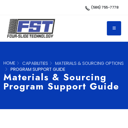
(586) 755-7778
HOME
CAPABILITIES
MATERIALS & SOURCING OPTIONS
PROGRAM SUPPORT GUIDE
Materials & Sourcing
Program Support Guide