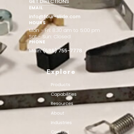
GET DIRECTIONS
EMAIL
info@four-slide.com
HOURS
Mon - Fri: 8:30 am to 5:00 pm
Sat - Sun: Closed
PHONE
Main:
(586) 755-7778
Explore
Products
Capabilities
Resources
About
Industries
Contact