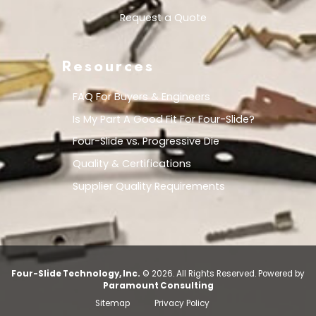
Request a Quote
Resources
FAQ For Buyers & Engineers
Is My Part A Good Fit For Four-Slide?
Four-Slide vs. Progressive Die
Quality & Certifications
Supplier Quality Requirements
Four-Slide Technology, Inc.
© 2026. All Rights Reserved.
Powered by
Paramount Consulting
Sitemap
Privacy Policy