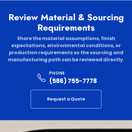
Review Material & Sourcing
Requirements
Share the material assumptions, finish
expectations, environmental conditions, or
production requirements so the sourcing and
manufacturing path can be reviewed directly.
PHONE
(586) 755-7778
Request a Quote