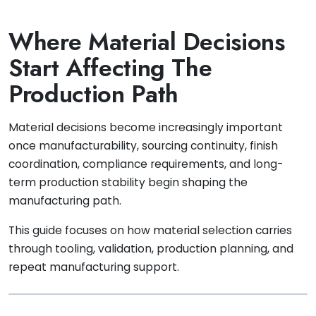
Where Material Decisions
Start Affecting The
Production Path
Material decisions become increasingly important
once manufacturability, sourcing continuity, finish
coordination, compliance requirements, and long-
term production stability begin shaping the
manufacturing path.
This guide focuses on how material selection carries
through tooling, validation, production planning, and
repeat manufacturing support.