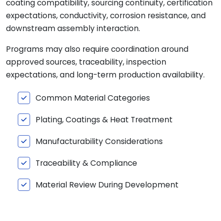
coating compatibility, sourcing continuity, certification
expectations, conductivity, corrosion resistance, and
downstream assembly interaction.
Programs may also require coordination around
approved sources, traceability, inspection
expectations, and long-term production availability.
Common Material Categories
Plating, Coatings & Heat Treatment
Manufacturability Considerations
Traceability & Compliance
Material Review During Development