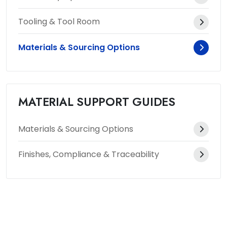
Tooling & Tool Room
Materials & Sourcing Options
MATERIAL SUPPORT GUIDES
Materials & Sourcing Options
Finishes, Compliance & Traceability