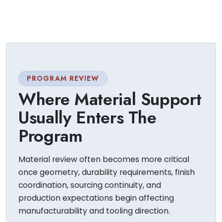
PROGRAM REVIEW
Where Material Support
Usually Enters The
Program
Material review often becomes more critical
once geometry, durability requirements, finish
coordination, sourcing continuity, and
production expectations begin affecting
manufacturability and tooling direction.