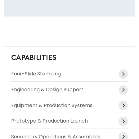
CAPABILITIES
Four-Slide Stamping
Engineering & Design Support
Equipment & Production Systems
Prototype & Production Launch
Secondary Operations & Assemblies