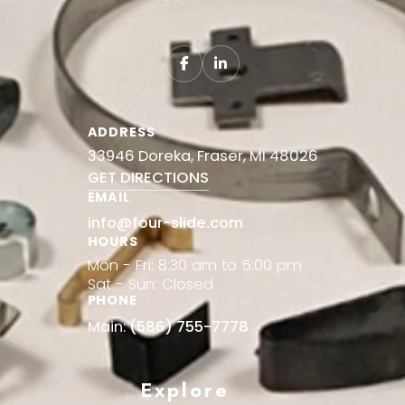
ADDRESS
33946 Doreka, Fraser, MI 48026
GET DIRECTIONS
EMAIL
info@four-slide.com
HOURS
Mon - Fri: 8:30 am to 5:00 pm
Sat - Sun: Closed
PHONE
Main:
(586) 755-7778
Explore