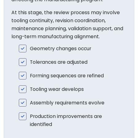
At this stage, the review process may involve
tooling continuity, revision coordination,
maintenance planning, validation support, and
long-term manufacturing alignment.
Geometry changes occur
Tolerances are adjusted
Forming sequences are refined
Tooling wear develops
Assembly requirements evolve
Production improvements are
identified