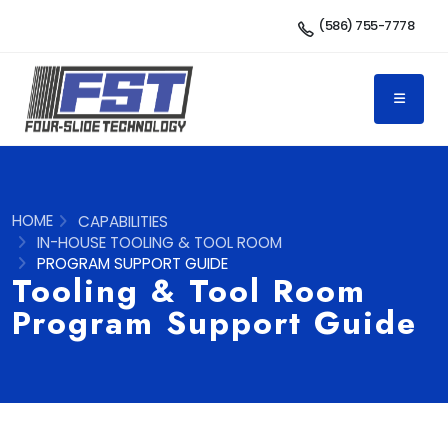
(586) 755-7778
HOME
CAPABILITIES
IN-HOUSE TOOLING & TOOL ROOM
PROGRAM SUPPORT GUIDE
Tooling & Tool Room
Program Support Guide