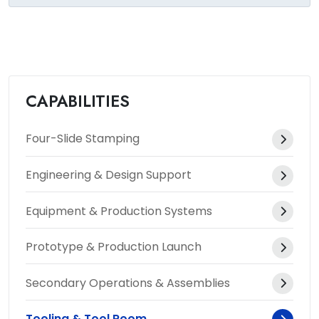
CAPABILITIES
Four-Slide Stamping
Engineering & Design Support
Equipment & Production Systems
Prototype & Production Launch
Secondary Operations & Assemblies
Tooling & Tool Room