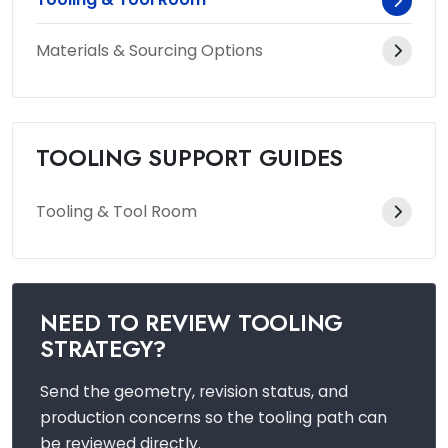
Materials & Sourcing Options
TOOLING SUPPORT GUIDES
Tooling & Tool Room
NEED TO REVIEW TOOLING
STRATEGY?
Send the geometry, revision status, and
production concerns so the tooling path can
be reviewed directly.