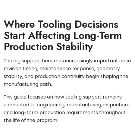
Where Tooling Decisions
Start Affecting Long-Term
Production Stability
Tooling support becomes increasingly important once
revision timing, maintenance response, geometry
stability, and production continuity begin shaping the
manufacturing path.
This guide focuses on how tooling support remains
connected to engineering, manufacturing, inspection,
and long-term production requirements throughout
the life of the program.