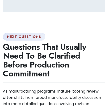
NEXT QUESTIONS
Questions That Usually
Need To Be Clarified
Before Production
Commitment
As manufacturing programs mature, tooling review
often shifts from broad manufacturability discussion
into more detailed questions involving revision