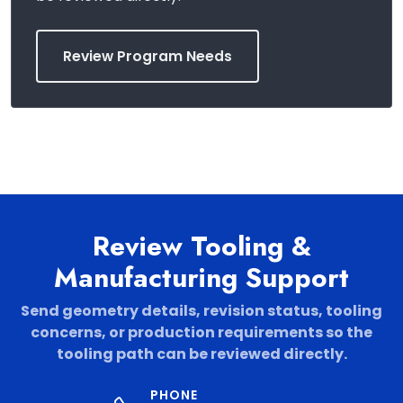
Review Program Needs
Review Tooling &
Manufacturing Support
Send geometry details, revision status, tooling
concerns, or production requirements so the
tooling path can be reviewed directly.
PHONE