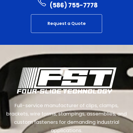
(586) 755-7778
Request a Quote
Full-service manufacturer of clips, clamps,
brackets, wire forms, stampings, assemblies, and
custom fasteners for demanding industrial
applications.