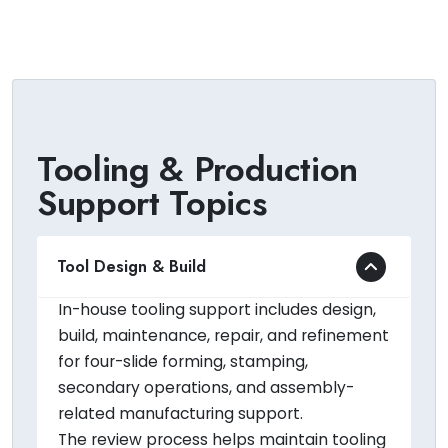
Tooling & Production
Support Topics
Tool Design & Build
In-house tooling support includes design,
build, maintenance, repair, and refinement
for four-slide forming, stamping,
secondary operations, and assembly-
related manufacturing support.
The review process helps maintain tooling