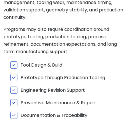
management, tooling wear, maintenance timing,
validation support, geometry stability, and production
continuity.
Programs may also require coordination around
prototype tooling, production tooling, process
refinement, documentation expectations, and long-
term manufacturing support.
Tool Design & Build
Prototype Through Production Tooling
Engineering Revision Support
Preventive Maintenance & Repair
Documentation & Traceability