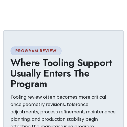
PROGRAM REVIEW
Where Tooling Support
Usually Enters The
Program
Tooling review often becomes more critical
once geometry revisions, tolerance
adjustments, process refinement, maintenance
planning, and production stability begin
affecting the manufacturing program.