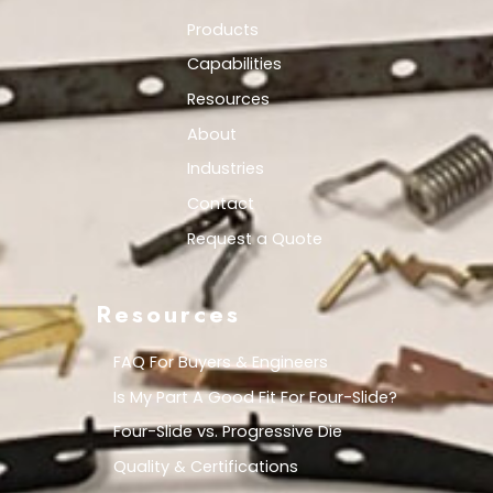
Products
Capabilities
Resources
About
Industries
Contact
Request a Quote
Resources
FAQ For Buyers & Engineers
Is My Part A Good Fit For Four-Slide?
Four-Slide vs. Progressive Die
Quality & Certifications