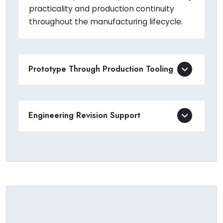
practicality and production continuity
throughout the manufacturing lifecycle.
Prototype Through Production Tooling
Engineering Revision Support