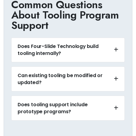
Common Questions
About Tooling Program
Support
Does Four-Slide Technology build
tooling internally?
Can existing tooling be modified or
updated?
Does tooling support include
prototype programs?