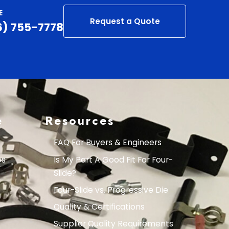
E
Request a Quote
6) 755-7778
e
Resources
FAQ For Buyers & Engineers
es
Is My Part A Good Fit For Four-
Slide?
Four-Slide vs. Progressive Die
Quality & Certifications
Supplier Quality Requirements