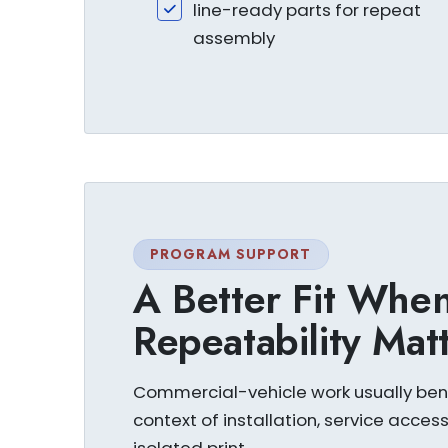
line-ready parts for repeat
assembly
PROGRAM SUPPORT
A Better Fit When 
Repeatability Mat
Commercial-vehicle work usually bene
context of installation, service acces