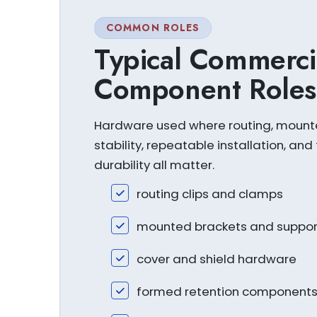
COMMON ROLES
Typical Commerci
Component Roles
Hardware used where routing, moun
stability, repeatable installation, and 
durability all matter.
routing clips and clamps
mounted brackets and suppor
cover and shield hardware
formed retention component