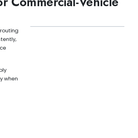
r Commercial-Vehicle
routing
tently,
ice
bly
ity when