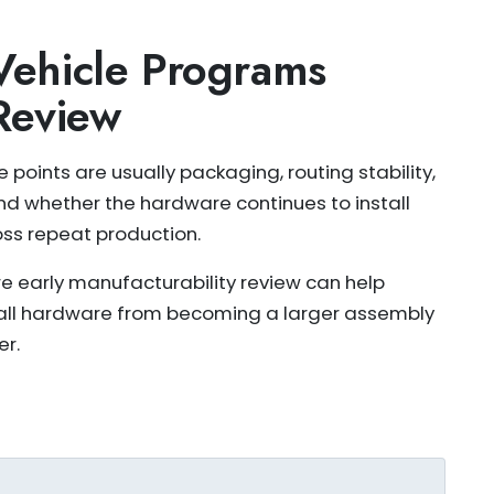
ehicle Programs
Review
 points are usually packaging, routing stability,
nd whether the hardware continues to install
oss repeat production.
re early manufacturability review can help
all hardware from becoming a larger assembly
er.