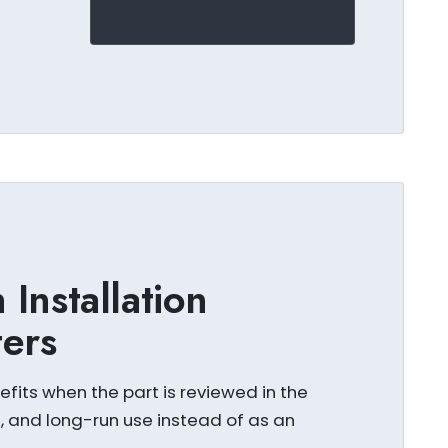
Installation
ters
fits when the part is reviewed in the
s, and long-run use instead of as an