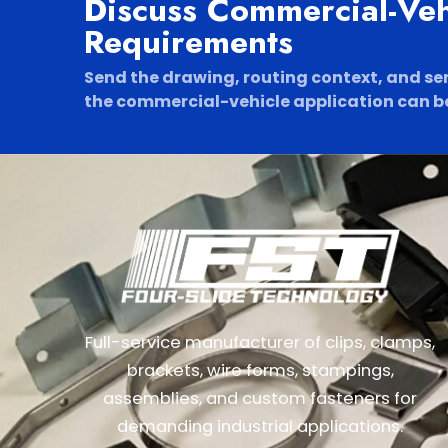
Discuss Commercial-Ve
Requirements
Send the drawing, routing context, and se
the commercial-vehicle application can be
Full-service manufacturer of clips, clamps,
brackets, wire forms, stampings,
assemblies, and custom fasteners for
demanding industrial applications.