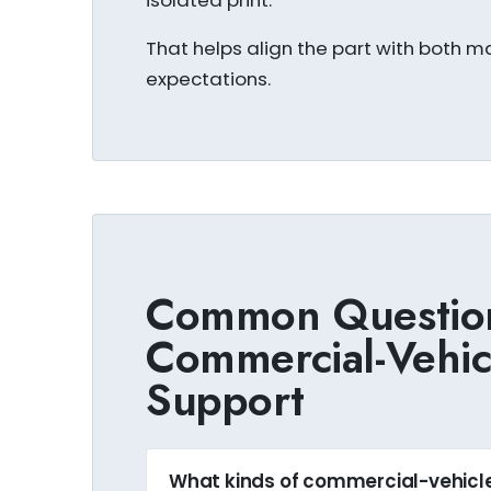
isolated print.
That helps align the part with both ma
expectations.
Common Questio
Commercial-Vehi
Support
What kinds of commercial-vehic