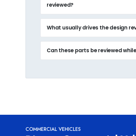
reviewed?
What usually drives the design r
Can these parts be reviewed while 
COMMERCIAL VEHICLES