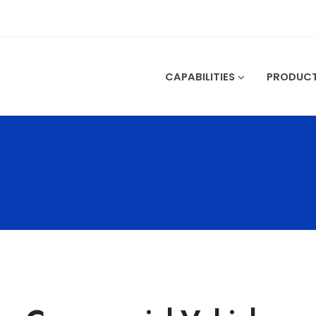
CAPABILITIES
PRODUC