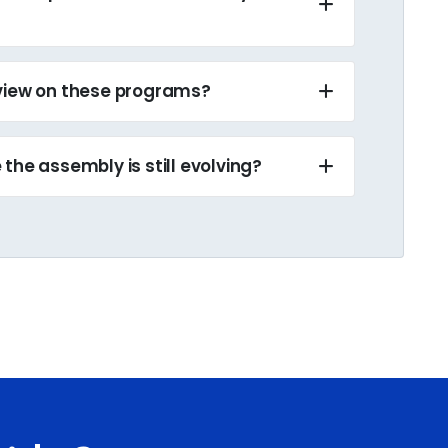
eview on these programs?
the assembly is still evolving?