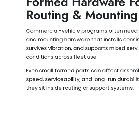
Formed Hardware Fo
Routing & Mounting
Commercial-vehicle programs often need 
and mounting hardware that installs consis
survives vibration, and supports mixed serv
conditions across fleet use.
Even small formed parts can affect assem
speed, serviceability, and long-run durabil
they sit inside routing or support systems.