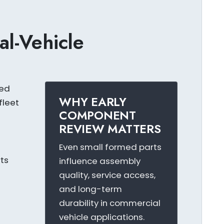
al-Vehicle
ted
WHY EARLY
fleet
COMPONENT
REVIEW MATTERS
Even small formed parts
ts
influence assembly
quality, service access,
and long-term
durability in commercial
s
vehicle applications.