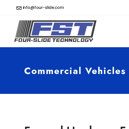
info@four-slide.com
Commercial Vehicles