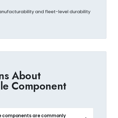
nufacturability and fleet-level durability
ns About
cle Component
le components are commonly