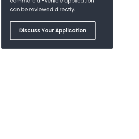
commercial-vehicle application
can be reviewed directly.
Discuss Your Application