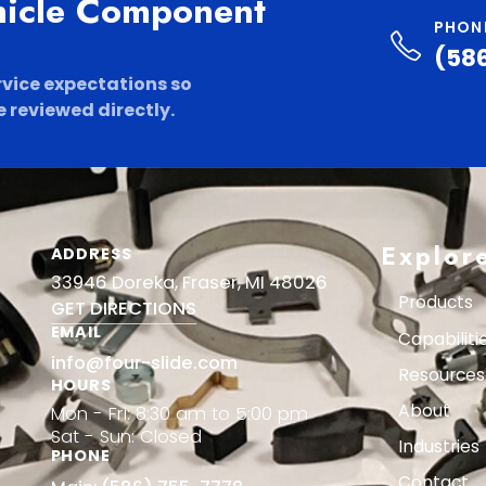
hicle Component
PHON
(58
rvice expectations so
 reviewed directly.
Explor
ADDRESS
33946 Doreka, Fraser, MI 48026
Products
GET DIRECTIONS
EMAIL
Capabiliti
info@four-slide.com
Resources
HOURS
About
Mon - Fri: 8:30 am to 5:00 pm
Sat - Sun: Closed
Industries
PHONE
Contact