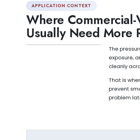
APPLICATION CONTEXT
Where Commercial-V
Usually Need More 
The pressure
exposure, a
cleanly acr
That is whe
prevent sm
problem lat