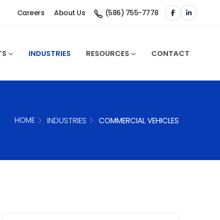
Careers
About Us
(586) 755-7778
TS
INDUSTRIES
RESOURCES
CONTACT
HOME
INDUSTRIES
COMMERCIAL VEHICLES