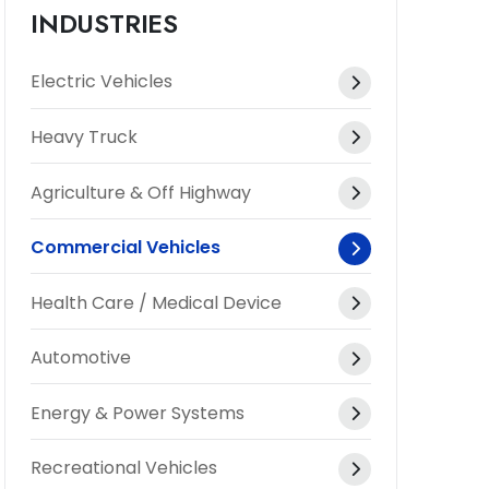
INDUSTRIES
Electric Vehicles
Heavy Truck
Agriculture & Off Highway
Commercial Vehicles
Health Care / Medical Device
Automotive
Energy & Power Systems
Recreational Vehicles