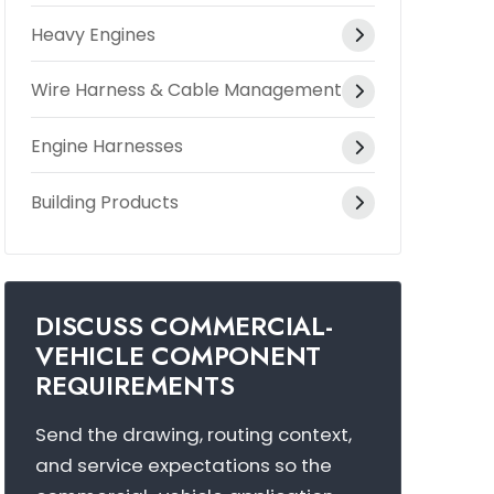
Heavy Engines
Wire Harness & Cable Management
Engine Harnesses
Building Products
DISCUSS COMMERCIAL-
VEHICLE COMPONENT
REQUIREMENTS
Send the drawing, routing context,
and service expectations so the