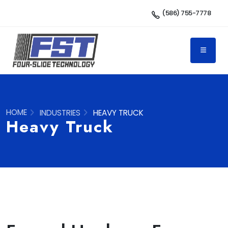
(586) 755-7778
HOME
INDUSTRIES
HEAVY TRUCK
Heavy Truck