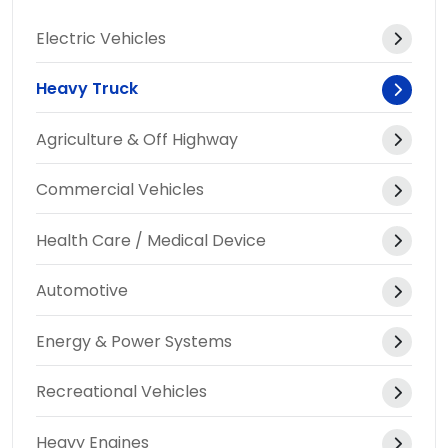
Electric Vehicles
Heavy Truck
Agriculture & Off Highway
Commercial Vehicles
Health Care / Medical Device
Automotive
Energy & Power Systems
Recreational Vehicles
Heavy Engines