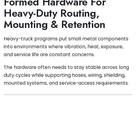
Formed Hardware For
Heavy-Duty Routing,
Mounting & Retention
Heavy-truck programs put small metal components
into environments where vibration, heat, exposure,
and service life are constant concerns.
The hardware often needs to stay stable across long
duty cycles while supporting hoses, wiring, shielding,
mounted systems, and service-access requirements.