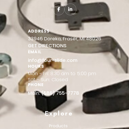
ADDRESS
33946 Doreka, Fraser, MI 48026
GET DIRECTIONS
EMAIL
info@four-slide.com
HOURS
Mon - Fri: 8:30 am to 5:00 pm
Sat - Sun: Closed
PHONE
Main:
(586) 755-7778
Explore
Products