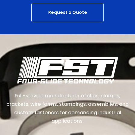
Request a Quote
Full-service manufacturer of clips, clamps,
brackets, wire forms, stampings, assemblies, and
custom fasteners for demanding industrial
applications.