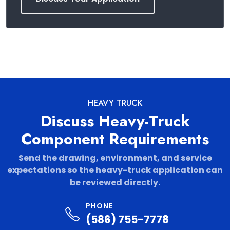
HEAVY TRUCK
Discuss Heavy-Truck
Component Requirements
Send the drawing, environment, and service
expectations so the heavy-truck application can
be reviewed directly.
PHONE
(586) 755-7778