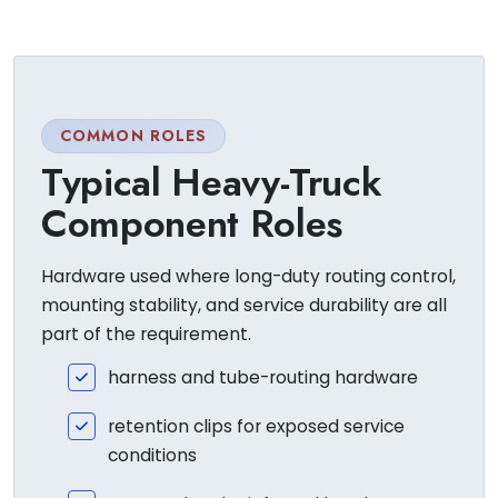
COMMON ROLES
Typical Heavy-Truck
Component Roles
Hardware used where long-duty routing control,
mounting stability, and service durability are all
part of the requirement.
harness and tube-routing hardware
retention clips for exposed service
conditions