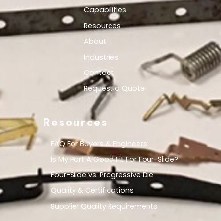
Capabilities
Resources
About
Industries
Contact
Request a Quote
Resources
FAQ For Buyers & Engineers
Is My Part A Good Fit For Four-Slide?
Four-Slide vs. Progressive Die
Quality & Certifications
Supplier Quality Requirements