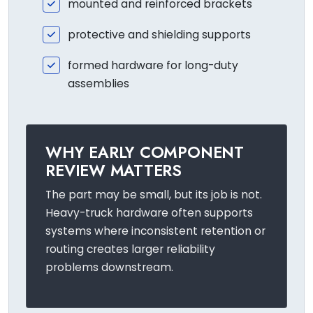
mounted and reinforced brackets
protective and shielding supports
formed hardware for long-duty
assemblies
WHY EARLY COMPONENT
REVIEW MATTERS
The part may be small, but its job is not.
Heavy-truck hardware often supports
systems where inconsistent retention or
routing creates larger reliability
problems downstream.