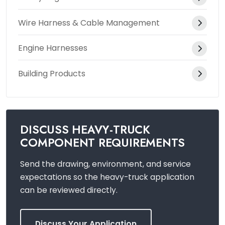
Wire Harness & Cable Management
Engine Harnesses
Building Products
DISCUSS HEAVY-TRUCK
COMPONENT REQUIREMENTS
Send the drawing, environment, and service
expectations so the heavy-truck application
can be reviewed directly.
Discuss Your Application