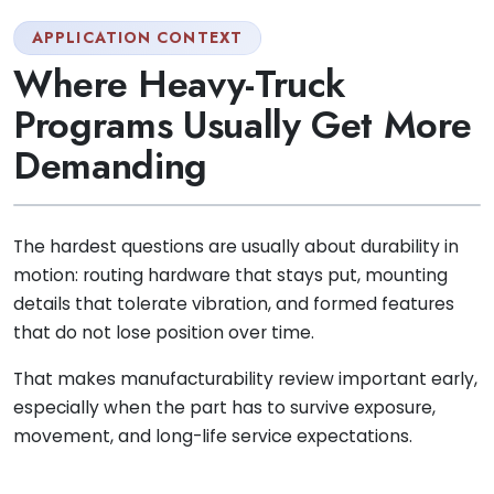
APPLICATION CONTEXT
Where Heavy-Truck
Programs Usually Get More
Demanding
The hardest questions are usually about durability in
motion: routing hardware that stays put, mounting
details that tolerate vibration, and formed features
that do not lose position over time.
That makes manufacturability review important early,
especially when the part has to survive exposure,
movement, and long-life service expectations.