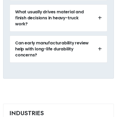
What usually drives material and
finish decisions in heavy-truck
work?
Can early manufacturability review
help with long-life durability
concerns?
INDUSTRIES