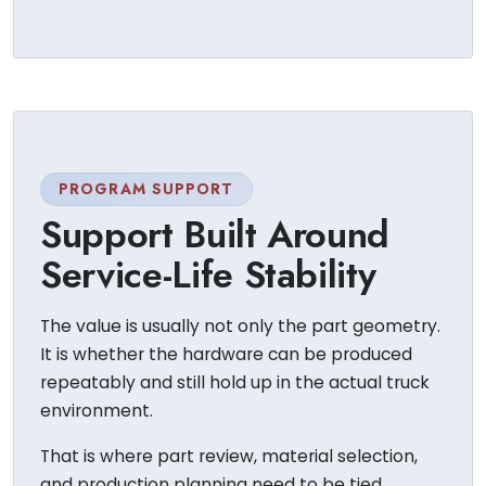
PROGRAM SUPPORT
Support Built Around
Service-Life Stability
The value is usually not only the part geometry.
It is whether the hardware can be produced
repeatably and still hold up in the actual truck
environment.
That is where part review, material selection,
and production planning need to be tied