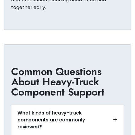
together early.
Common Questions
About Heavy-Truck
Component Support
What kinds of heavy-truck
components are commonly
reviewed?